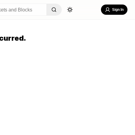
Sign In
curred.