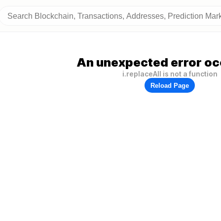
An unexpected error oc
i.replaceAll is not a function
Reload Page