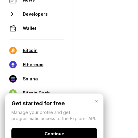
Developers
Wallet
Bitcoin
Ethereum
Solana
Bitcoin Cash
×
Get started for free
Manage your profile and get
programmatic access to the Explorer API.
Continue