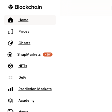
Home
Prices
Charts
SnapMarkets
NEW
NFTs
DeFi
Prediction Markets
Academy
News