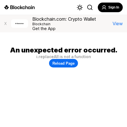
Sign In
Blockchain.com: Crypto Wallet
View
X
Blockchain
Get the App
An unexpected error occurred.
i.replaceAll is not a function
Reload Page