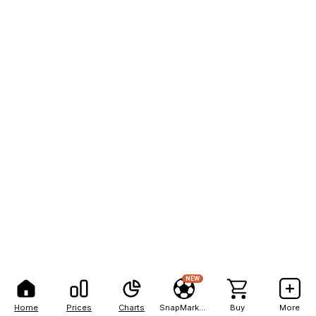
NEW
Home
Prices
Charts
SnapMarkets
Buy
More