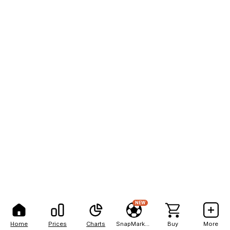
NEW
Home
Prices
Charts
SnapMarkets
Buy
More