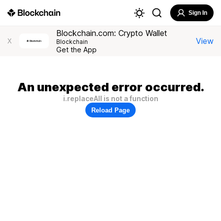
Sign In
Blockchain.com: Crypto Wallet
View
X
Blockchain
Get the App
An unexpected error occurred.
i.replaceAll is not a function
Reload Page