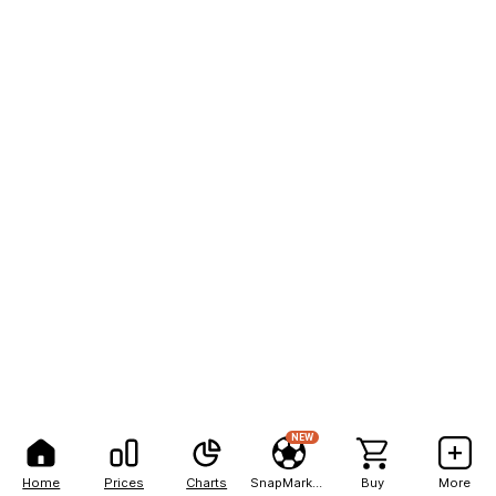
NEW
Home
Prices
Charts
SnapMarkets
Buy
More