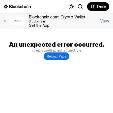
Sign In
Blockchain.com: Crypto Wallet
View
X
Blockchain
Get the App
An unexpected error occurred.
i.replaceAll is not a function
Reload Page