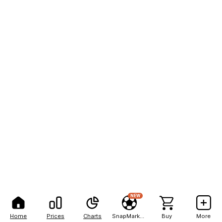
NEW
Home
Prices
Charts
SnapMarkets
Buy
More