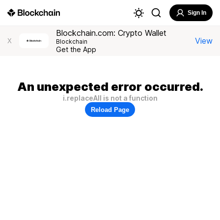
Sign In
Blockchain.com: Crypto Wallet
View
X
Blockchain
Get the App
An unexpected error occurred.
i.replaceAll is not a function
Reload Page