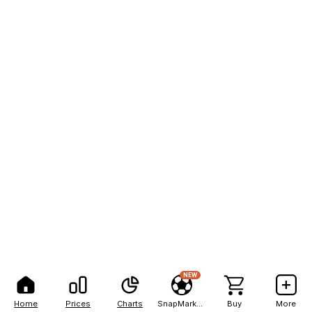
NEW
Home
Prices
Charts
SnapMarkets
Buy
More