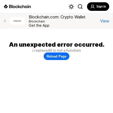
Sign In
Blockchain.com: Crypto Wallet
View
X
Blockchain
Get the App
An unexpected error occurred.
i.replaceAll is not a function
Reload Page