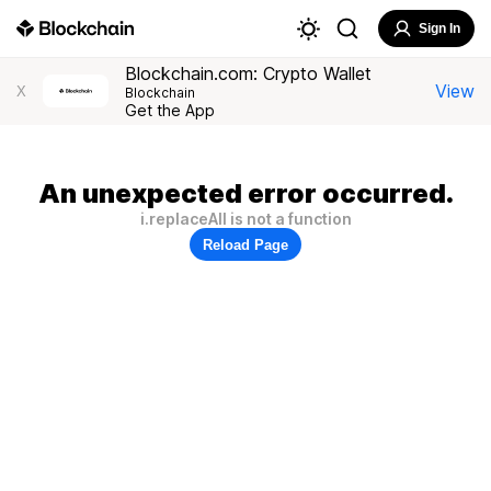
Sign In
Blockchain.com: Crypto Wallet
View
X
Blockchain
Get the App
An unexpected error occurred.
i.replaceAll is not a function
Reload Page