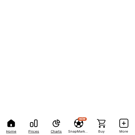
NEW
Home
Prices
Charts
SnapMarkets
Buy
More