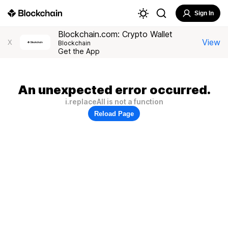
Sign In
Blockchain.com: Crypto Wallet
View
X
Blockchain
Get the App
An unexpected error occurred.
i.replaceAll is not a function
Reload Page