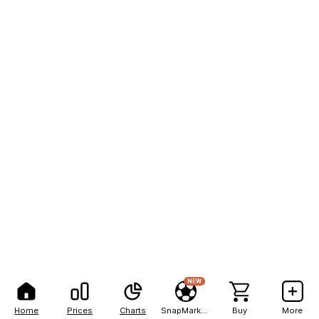
NEW
Home
Prices
Charts
SnapMarkets
Buy
More