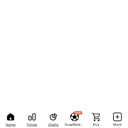
NEW
Home
Prices
Charts
SnapMarkets
Buy
More