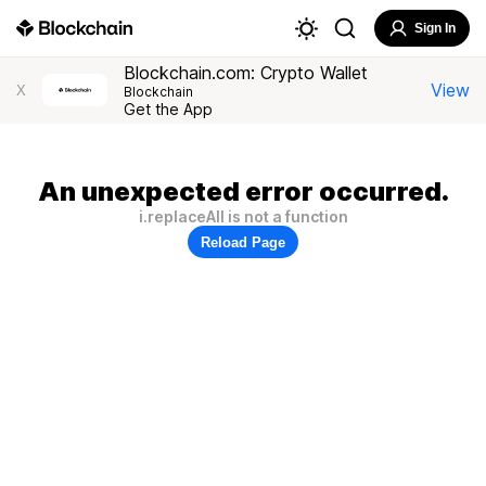
Sign In
Blockchain.com: Crypto Wallet
View
X
Blockchain
Get the App
An unexpected error occurred.
i.replaceAll is not a function
Reload Page