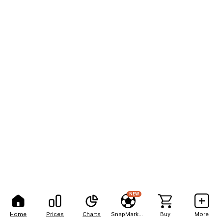
NEW
Home
Prices
Charts
SnapMarkets
Buy
More