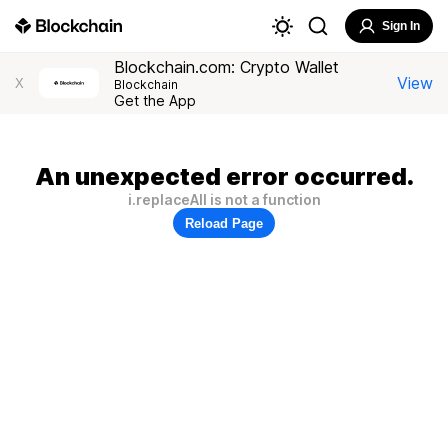
Sign In
Blockchain.com: Crypto Wallet
View
X
Blockchain
Get the App
An unexpected error occurred.
i.replaceAll is not a function
Reload Page