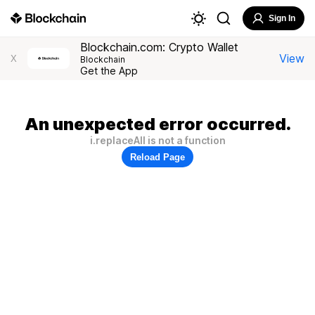
Sign In
Blockchain.com: Crypto Wallet
View
X
Blockchain
Get the App
An unexpected error occurred.
i.replaceAll is not a function
Reload Page