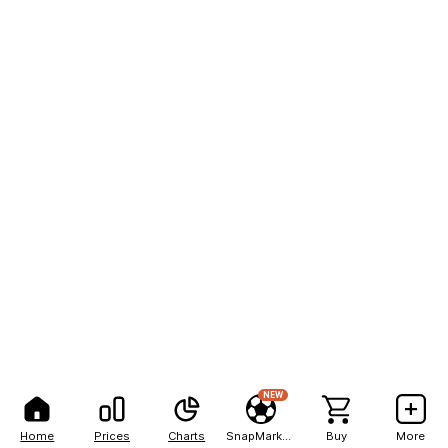
NEW
Home
Prices
Charts
SnapMarkets
Buy
More