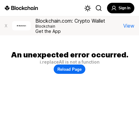
Sign In
Blockchain.com: Crypto Wallet
View
X
Blockchain
Get the App
An unexpected error occurred.
i.replaceAll is not a function
Reload Page