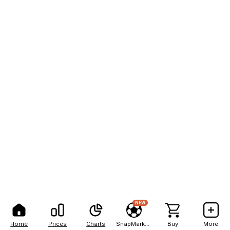
NEW
Home
Prices
Charts
SnapMarkets
Buy
More