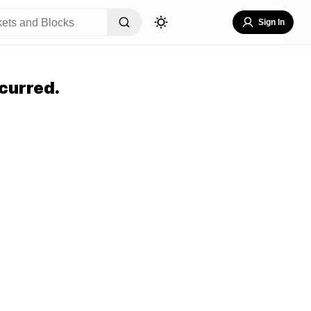
Sign In
curred.