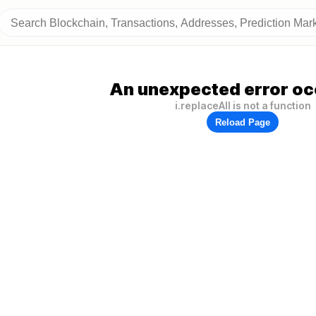
An unexpected error oc
i.replaceAll is not a function
Reload Page