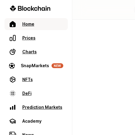
Home
Prices
Charts
SnapMarkets
NEW
NFTs
DeFi
Prediction Markets
Academy
News