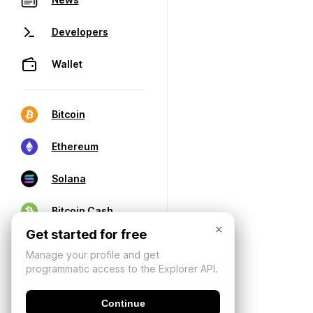
Developers
Wallet
Bitcoin
Ethereum
Solana
Bitcoin Cash
×
Get started for free
Manage your profile and get
programmatic access to the Explorer API.
Continue