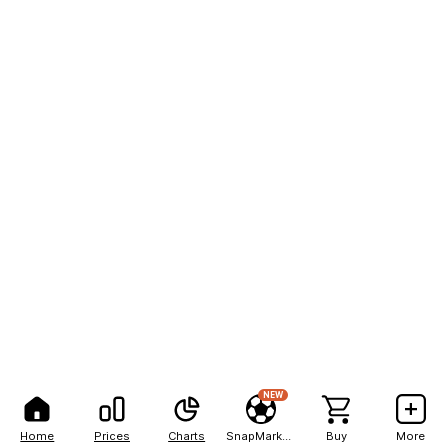
NEW
Home
Prices
Charts
SnapMarkets
Buy
More