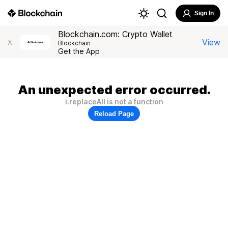
Sign In
Blockchain.com: Crypto Wallet
View
X
Blockchain
Get the App
An unexpected error occurred.
i.replaceAll is not a function
Reload Page