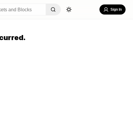
Sign In
curred.