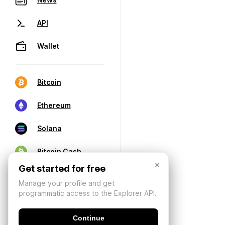
API
Wallet
Bitcoin
Ethereum
Solana
Bitcoin Cash
×
Get started for free
Manage your profile and get
programmatic access to the Explorer API.
Continue