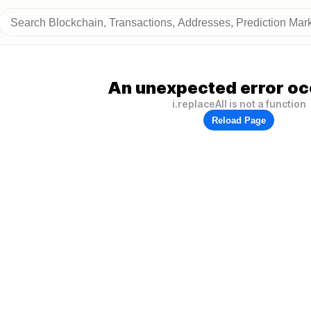
An unexpected error oc
i.replaceAll is not a function
Reload Page