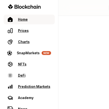
Home
Prices
Charts
SnapMarkets
NEW
NFTs
DeFi
Prediction Markets
Academy
News