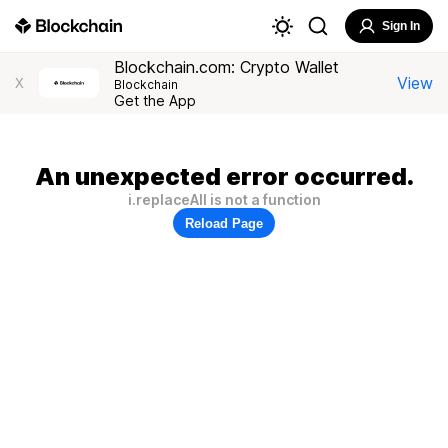
Sign In
Blockchain.com: Crypto Wallet
View
X
Blockchain
Get the App
An unexpected error occurred.
i.replaceAll is not a function
Reload Page