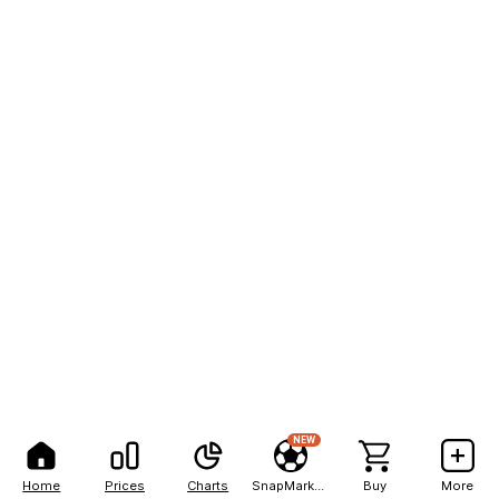
NEW
Home
Prices
Charts
SnapMarkets
Buy
More