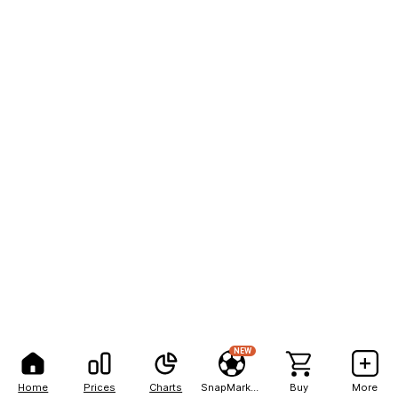
NEW
Home
Prices
Charts
SnapMarkets
Buy
More