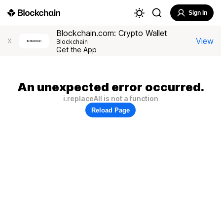
Sign In
Blockchain.com: Crypto Wallet
View
X
Blockchain
Get the App
An unexpected error occurred.
i.replaceAll is not a function
Reload Page