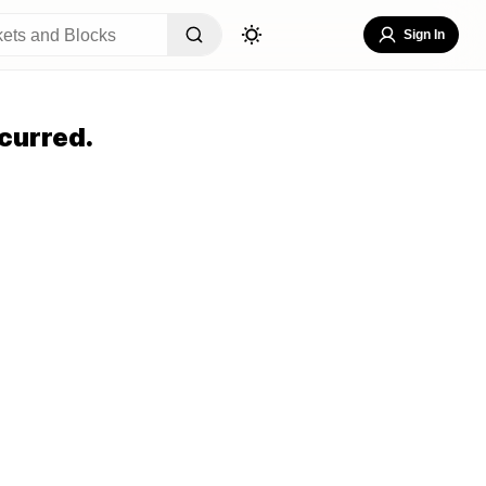
Sign In
curred.