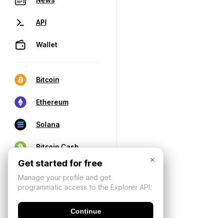
API
Wallet
Bitcoin
Ethereum
Solana
Bitcoin Cash
×
Get started for free
Manage your profile and get
programmatic access to the Explorer API.
Continue