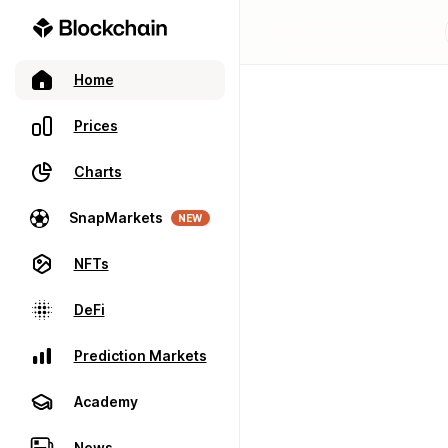
Home
Prices
Charts
SnapMarkets
NEW
NFTs
DeFi
Prediction Markets
Academy
News