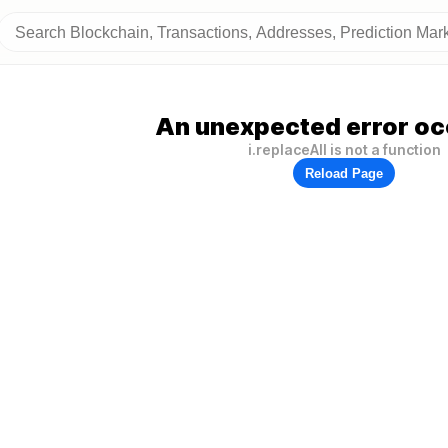
An unexpected error oc
i.replaceAll is not a function
Reload Page