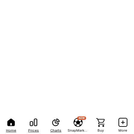
NEW
Home
Prices
Charts
SnapMarkets
Buy
More