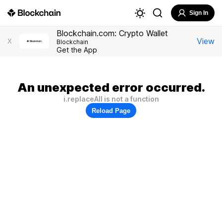
Sign In
Blockchain.com: Crypto Wallet
View
X
Blockchain
Get the App
An unexpected error occurred.
i.replaceAll is not a function
Reload Page