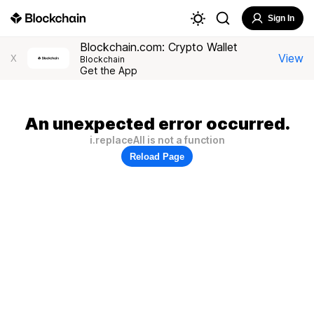
Sign In
Blockchain.com: Crypto Wallet
View
X
Blockchain
Get the App
An unexpected error occurred.
i.replaceAll is not a function
Reload Page