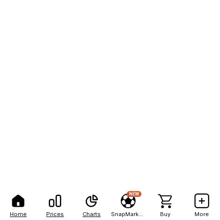
NEW
Home
Prices
Charts
SnapMarkets
Buy
More