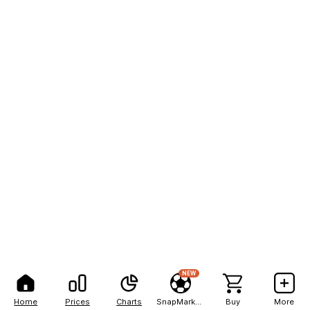
NEW
Home
Prices
Charts
SnapMarkets
Buy
More