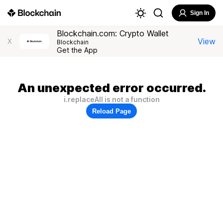
Sign In
Blockchain.com: Crypto Wallet
View
X
Blockchain
Get the App
An unexpected error occurred.
i.replaceAll is not a function
Reload Page