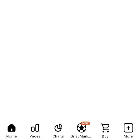
NEW
Home
Prices
Charts
SnapMarkets
Buy
More