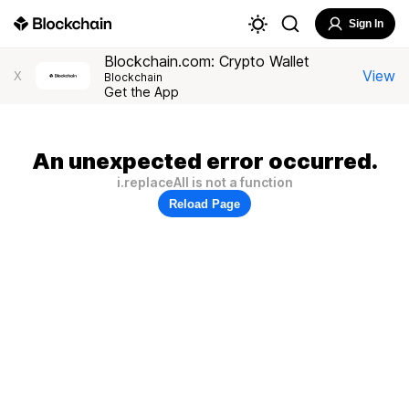
Sign In
Blockchain.com: Crypto Wallet
View
X
Blockchain
Get the App
An unexpected error occurred.
i.replaceAll is not a function
Reload Page