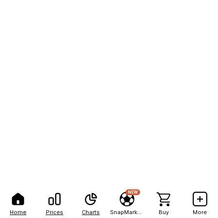
NEW
Home
Prices
Charts
SnapMarkets
Buy
More