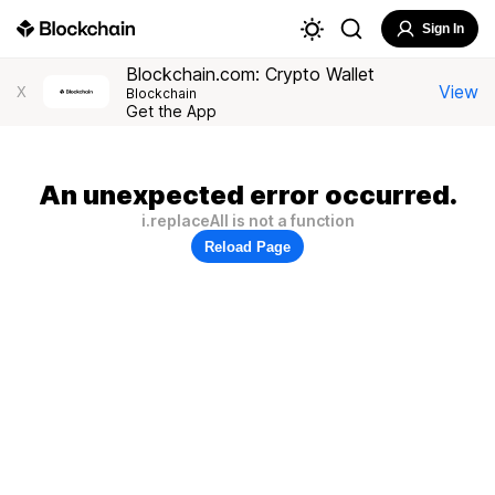
Sign In
Blockchain.com: Crypto Wallet
View
X
Blockchain
Get the App
An unexpected error occurred.
i.replaceAll is not a function
Reload Page