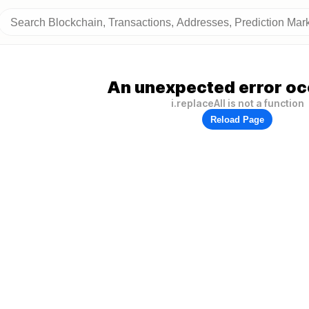
An unexpected error oc
i.replaceAll is not a function
Reload Page