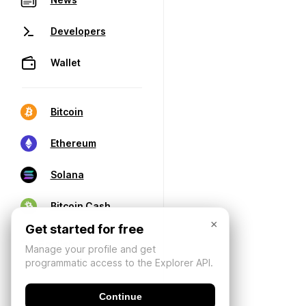
Developers
Wallet
Bitcoin
Ethereum
Solana
Bitcoin Cash
×
Get started for free
Manage your profile and get
programmatic access to the Explorer API.
Continue