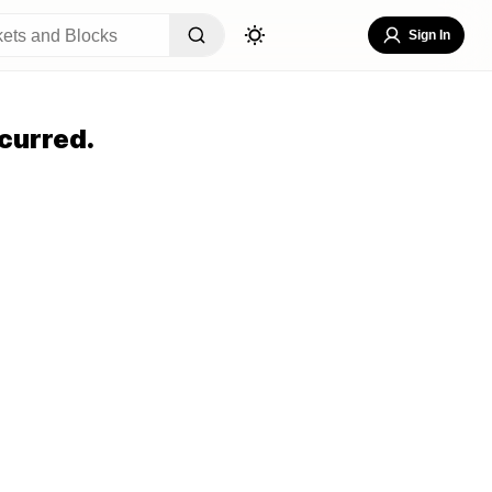
Sign In
curred.