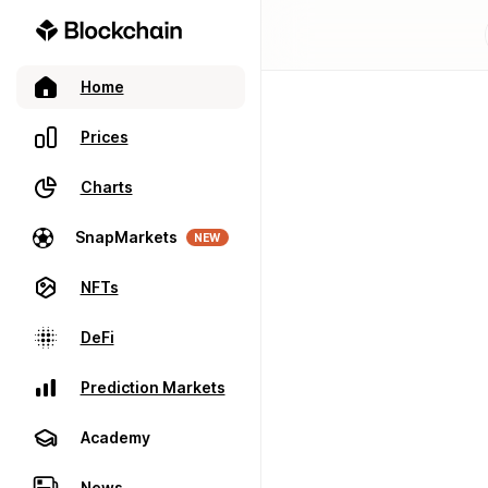
Home
Prices
Charts
SnapMarkets
NEW
NFTs
DeFi
Prediction Markets
Academy
News