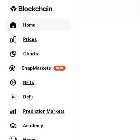
Home
Prices
Charts
SnapMarkets
NEW
NFTs
DeFi
Prediction Markets
Academy
News