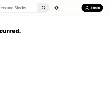
Sign In
curred.