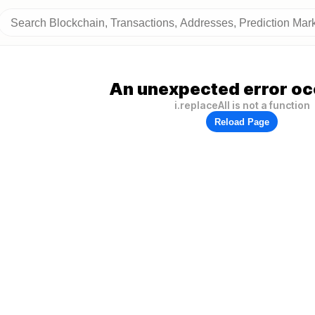
An unexpected error oc
i.replaceAll is not a function
Reload Page