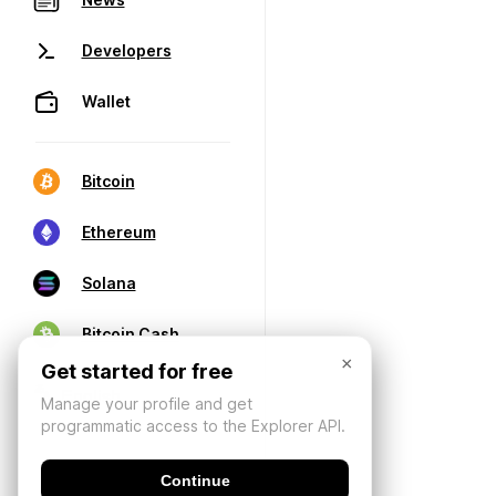
Developers
Wallet
Bitcoin
Ethereum
Solana
Bitcoin Cash
×
Get started for free
Manage your profile and get
programmatic access to the Explorer API.
Continue