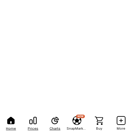
NEW
Home
Prices
Charts
SnapMarkets
Buy
More