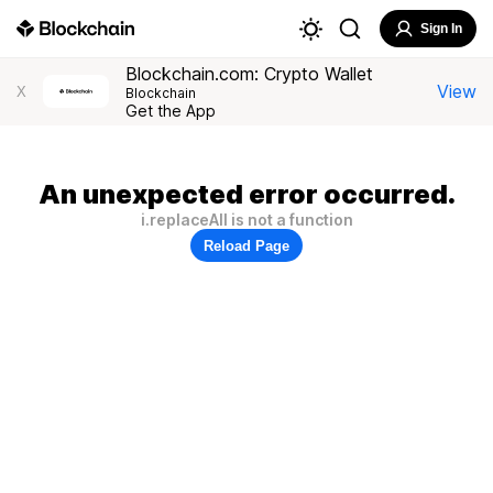
Sign In
Blockchain.com: Crypto Wallet
View
X
Blockchain
Get the App
An unexpected error occurred.
i.replaceAll is not a function
Reload Page