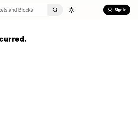
Sign In
curred.