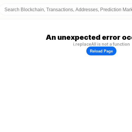
An unexpected error oc
i.replaceAll is not a function
Reload Page