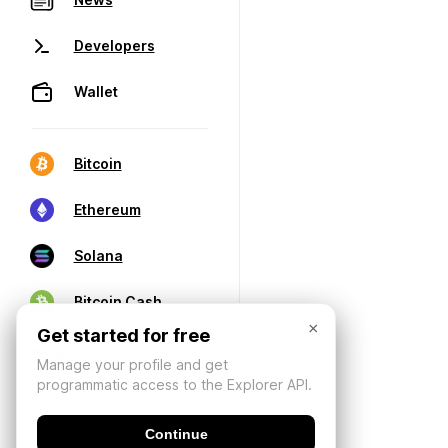
Developers
Wallet
Bitcoin
Ethereum
Solana
Bitcoin Cash
×
Get started for free
Manage your profile and get
programmatic access to the Explorer API.
Continue