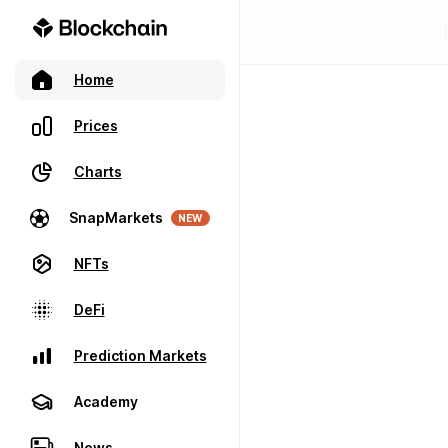
Home
Prices
Charts
SnapMarkets
NEW
NFTs
DeFi
Prediction Markets
Academy
News