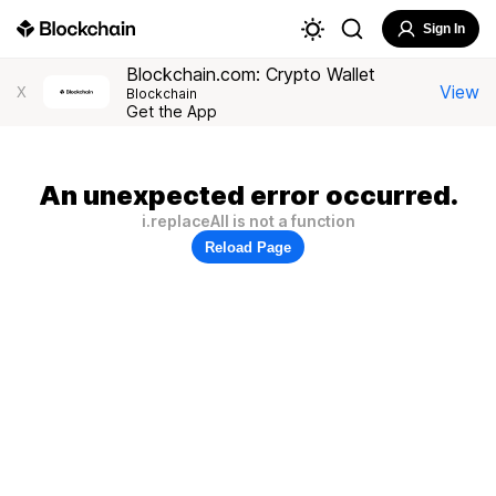
Sign In
Blockchain.com: Crypto Wallet
View
X
Blockchain
Get the App
An unexpected error occurred.
i.replaceAll is not a function
Reload Page