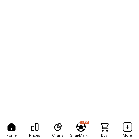
NEW
Home
Prices
Charts
SnapMarkets
Buy
More