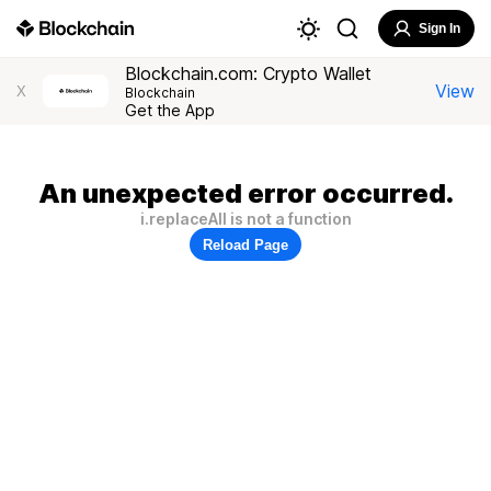
Sign In
Blockchain.com: Crypto Wallet
View
X
Blockchain
Get the App
An unexpected error occurred.
i.replaceAll is not a function
Reload Page