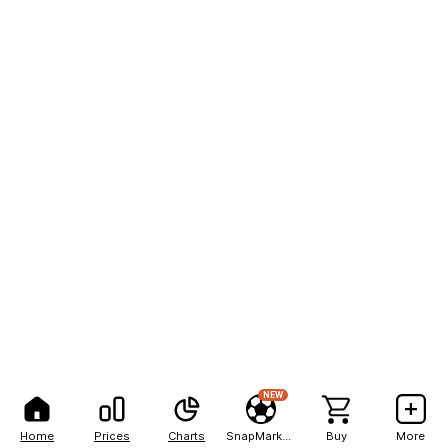
NEW
Home
Prices
Charts
SnapMarkets
Buy
More