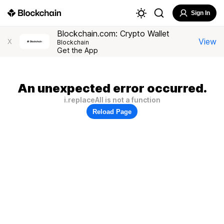
Sign In
Blockchain.com: Crypto Wallet
View
X
Blockchain
Get the App
An unexpected error occurred.
i.replaceAll is not a function
Reload Page