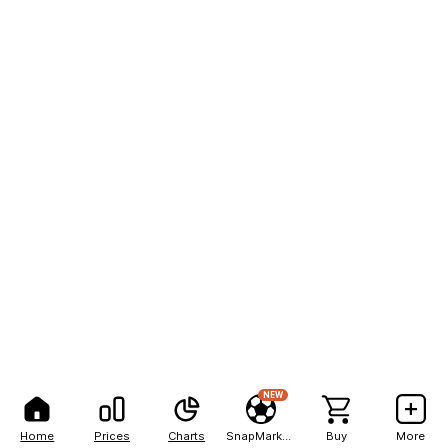
NEW
Home
Prices
Charts
SnapMarkets
Buy
More