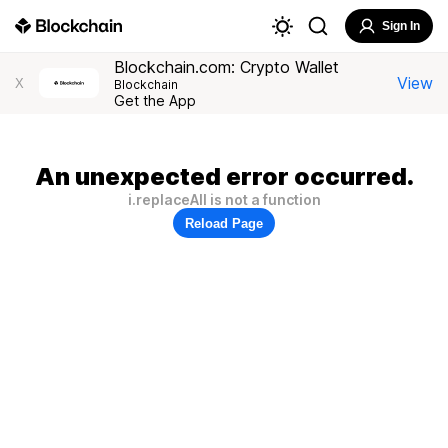
Sign In
Blockchain.com: Crypto Wallet
View
X
Blockchain
Get the App
An unexpected error occurred.
i.replaceAll is not a function
Reload Page