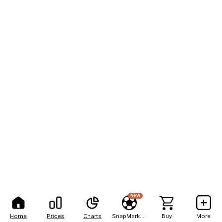
NEW
Home
Prices
Charts
SnapMarkets
Buy
More