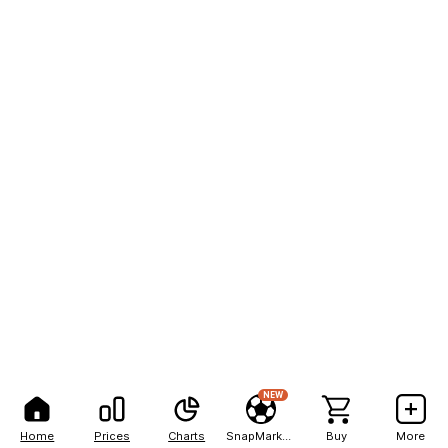
NEW
Home
Prices
Charts
SnapMarkets
Buy
More