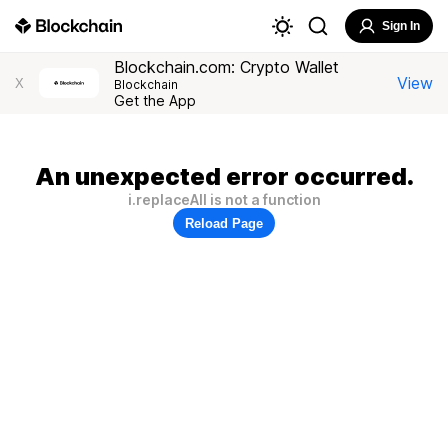
Sign In
Blockchain.com: Crypto Wallet
View
X
Blockchain
Get the App
An unexpected error occurred.
i.replaceAll is not a function
Reload Page