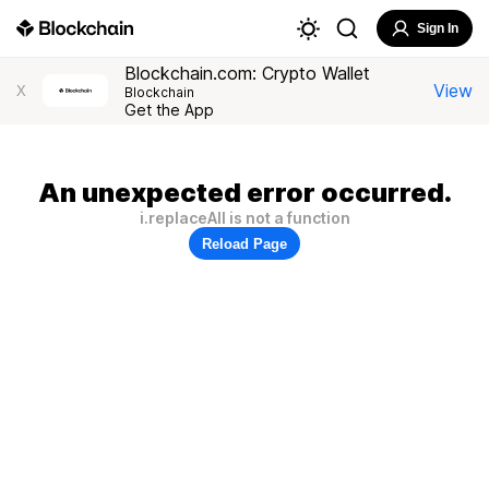
Sign In
Blockchain.com: Crypto Wallet
View
X
Blockchain
Get the App
An unexpected error occurred.
i.replaceAll is not a function
Reload Page