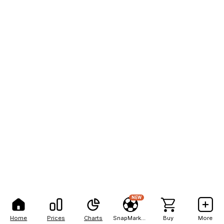
NEW
Home
Prices
Charts
SnapMarkets
Buy
More