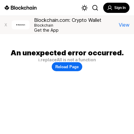
Sign In
Blockchain.com: Crypto Wallet
View
X
Blockchain
Get the App
An unexpected error occurred.
i.replaceAll is not a function
Reload Page