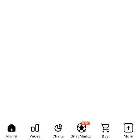
NEW
Home
Prices
Charts
SnapMarkets
Buy
More