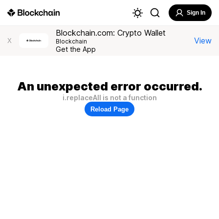
Sign In
Blockchain.com: Crypto Wallet
View
X
Blockchain
Get the App
An unexpected error occurred.
i.replaceAll is not a function
Reload Page