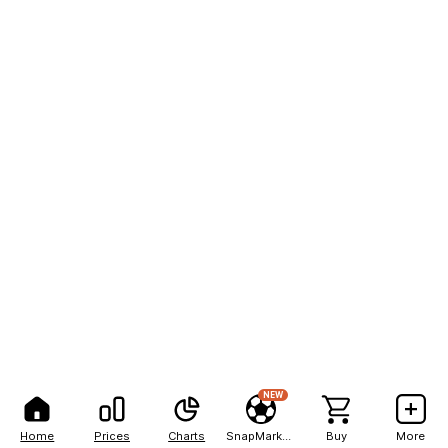
NEW
Home
Prices
Charts
SnapMarkets
Buy
More