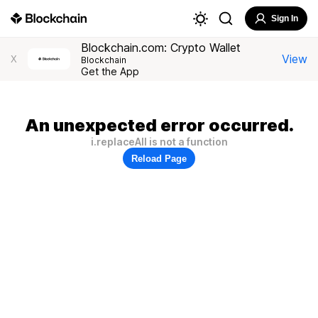
Sign In
Blockchain.com: Crypto Wallet
View
X
Blockchain
Get the App
An unexpected error occurred.
i.replaceAll is not a function
Reload Page