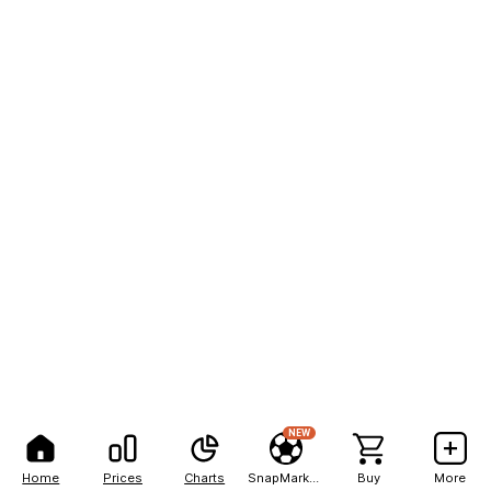
NEW
Home
Prices
Charts
SnapMarkets
Buy
More