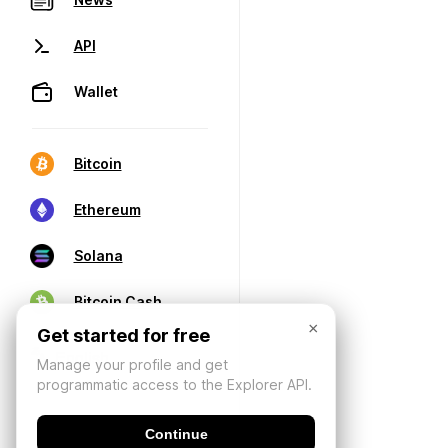
API
Wallet
Bitcoin
Ethereum
Solana
Bitcoin Cash
×
Get started for free
Manage your profile and get
programmatic access to the Explorer API.
Continue