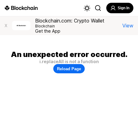
Sign In
Blockchain.com: Crypto Wallet
View
X
Blockchain
Get the App
An unexpected error occurred.
i.replaceAll is not a function
Reload Page