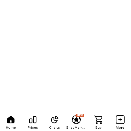
NEW
Home
Prices
Charts
SnapMarkets
Buy
More