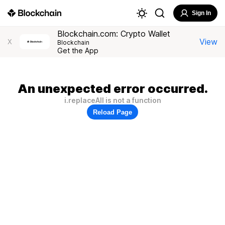
Sign In
Blockchain.com: Crypto Wallet
View
X
Blockchain
Get the App
An unexpected error occurred.
i.replaceAll is not a function
Reload Page