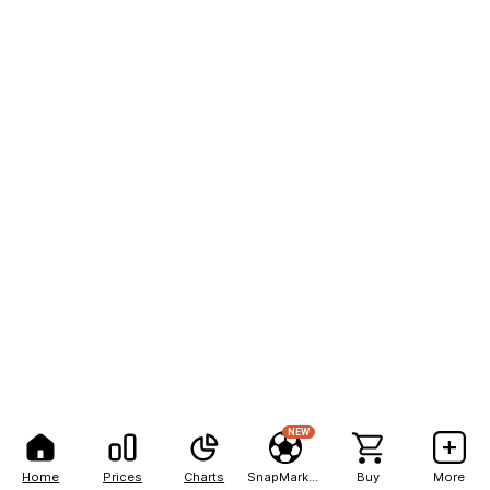
NEW
Home
Prices
Charts
SnapMarkets
Buy
More