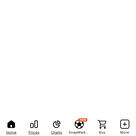
NEW
Home
Prices
Charts
SnapMarkets
Buy
More