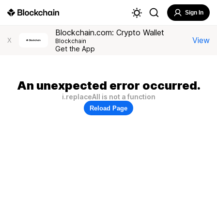
Sign In
Blockchain.com: Crypto Wallet
View
X
Blockchain
Get the App
An unexpected error occurred.
i.replaceAll is not a function
Reload Page