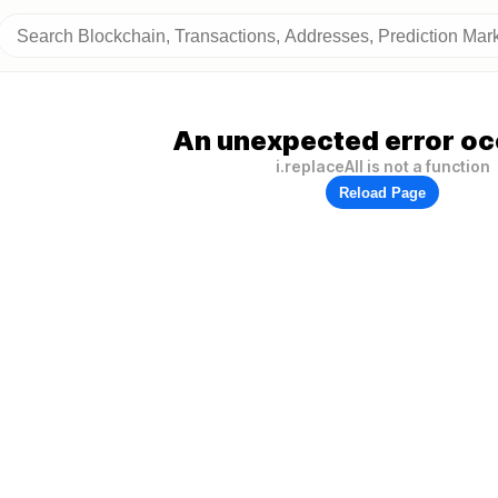
An unexpected error oc
i.replaceAll is not a function
Reload Page