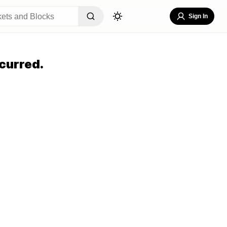
Sign In
curred.