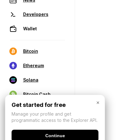
Developers
Wallet
Bitcoin
Ethereum
Solana
Bitcoin Cash
×
Get started for free
Manage your profile and get
programmatic access to the Explorer API.
Continue