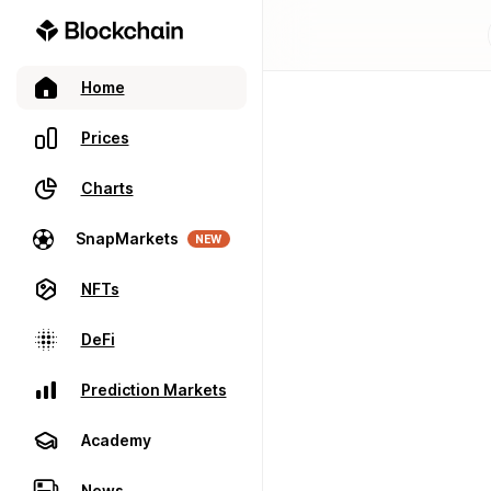
Home
Prices
Charts
SnapMarkets
NEW
NFTs
DeFi
Prediction Markets
Academy
News