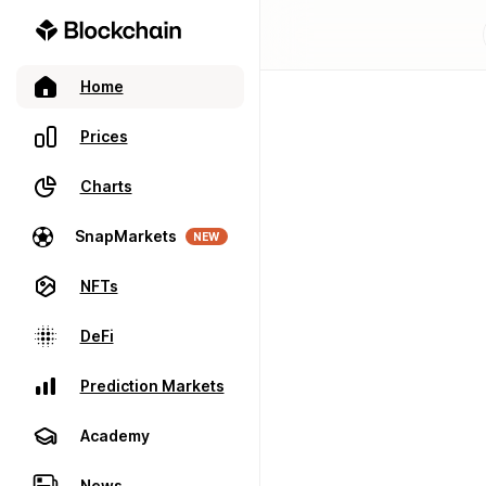
Home
Prices
Charts
SnapMarkets
NEW
NFTs
DeFi
Prediction Markets
Academy
News