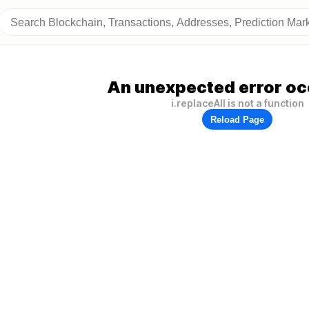
An unexpected error oc
i.replaceAll is not a function
Reload Page