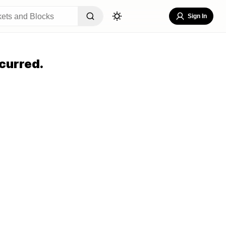
Sign In
curred.