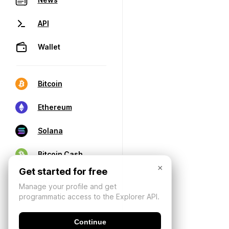
API
Wallet
Bitcoin
Ethereum
Solana
Bitcoin Cash
×
Get started for free
Manage your profile and get
programmatic access to the Explorer API.
Continue