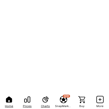
NEW
Home
Prices
Charts
SnapMarkets
Buy
More