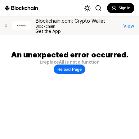
Sign In
Blockchain.com: Crypto Wallet
View
X
Blockchain
Get the App
An unexpected error occurred.
i.replaceAll is not a function
Reload Page