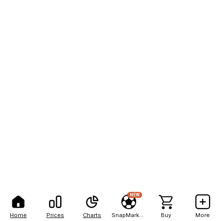
NEW
Home
Prices
Charts
SnapMarkets
Buy
More