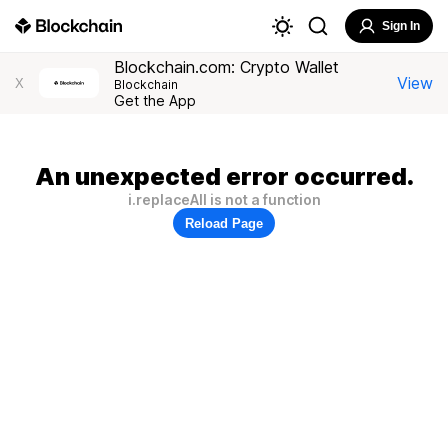
Sign In
Blockchain.com: Crypto Wallet
View
X
Blockchain
Get the App
An unexpected error occurred.
i.replaceAll is not a function
Reload Page