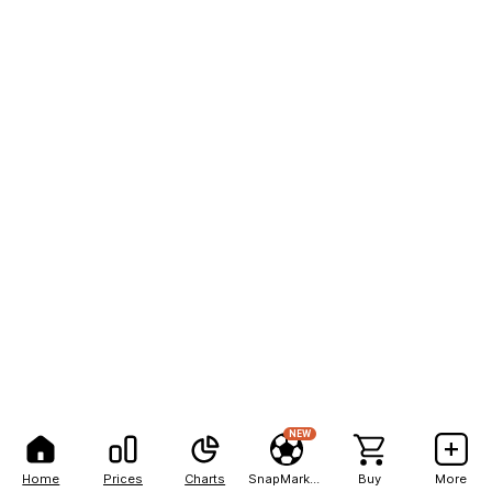
NEW
Home
Prices
Charts
SnapMarkets
Buy
More