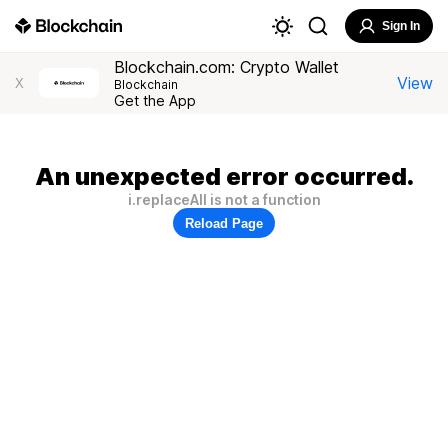
Sign In
Blockchain.com: Crypto Wallet
View
X
Blockchain
Get the App
An unexpected error occurred.
i.replaceAll is not a function
Reload Page