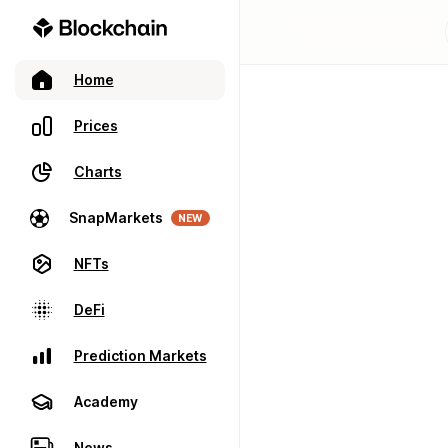
Home
Prices
Charts
SnapMarkets
NEW
NFTs
DeFi
Prediction Markets
Academy
News