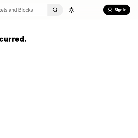
Sign In
curred.