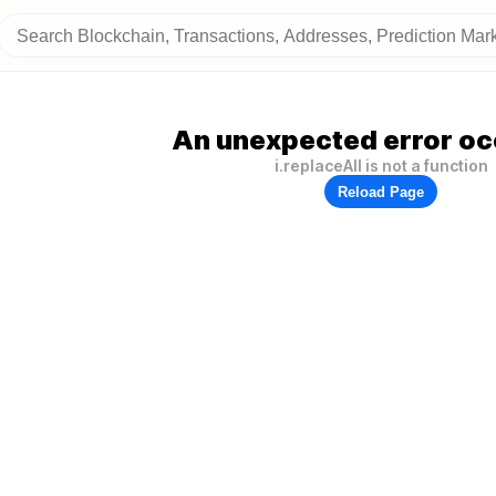
An unexpected error oc
i.replaceAll is not a function
Reload Page