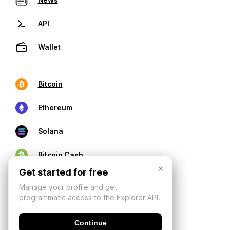
API
Wallet
Bitcoin
Ethereum
Solana
Bitcoin Cash
×
Get started for free
Manage your profile and get
programmatic access to the Explorer API.
Continue