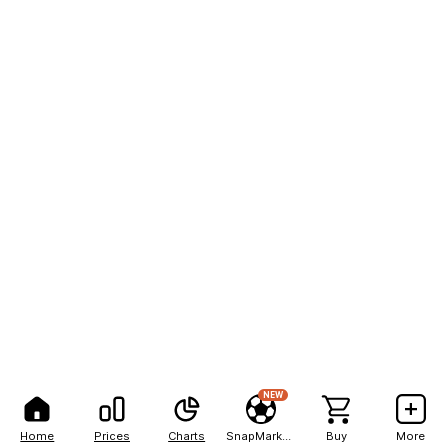
NEW
Home
Prices
Charts
SnapMarkets
Buy
More