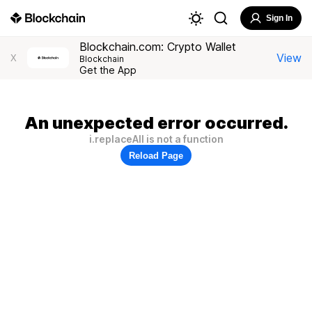
Sign In
Blockchain.com: Crypto Wallet
View
X
Blockchain
Get the App
An unexpected error occurred.
i.replaceAll is not a function
Reload Page