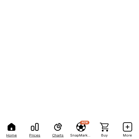
NEW
Home
Prices
Charts
SnapMarkets
Buy
More