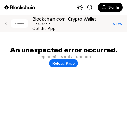
Sign In
Blockchain.com: Crypto Wallet
View
X
Blockchain
Get the App
An unexpected error occurred.
i.replaceAll is not a function
Reload Page