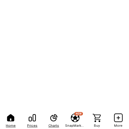
NEW
Home
Prices
Charts
SnapMarkets
Buy
More