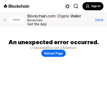
Sign In
Blockchain.com: Crypto Wallet
View
X
Blockchain
Get the App
An unexpected error occurred.
i.replaceAll is not a function
Reload Page