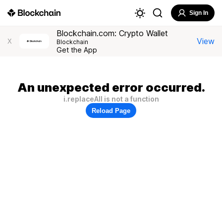
Sign In
Blockchain.com: Crypto Wallet
View
X
Blockchain
Get the App
An unexpected error occurred.
i.replaceAll is not a function
Reload Page