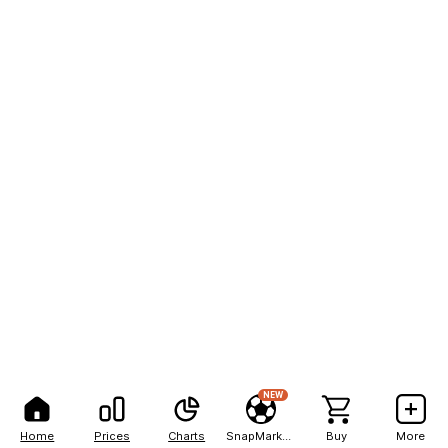
NEW
Home
Prices
Charts
SnapMarkets
Buy
More